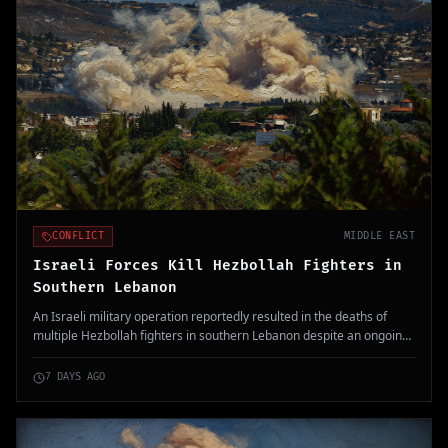
CONFLICT
MIDDLE EAST
Israeli Forces Kill Hezbollah Fighters in
Southern Lebanon
An Israeli military operation reportedly resulted in the deaths of
multiple Hezbollah fighters in southern Lebanon despite an ongoing
ceasefire. This incident raises tensions in the region, following
growing hostilities between Israel and Hezbollah.
7 DAYS AGO