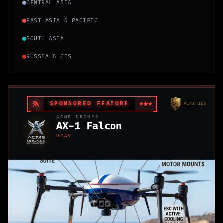
CENTRAL ASIA
EAST ASIA & PACIFIC
SOUTH ASIA
RUSSIA & CIS
SPONSORED FEATURE
VERIFIED
ACME DRONES
AX-1 Falcon
UCAV
SPONSORED