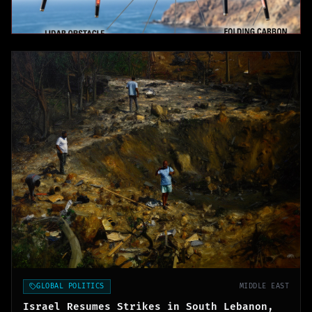
GLOBAL POLITICS
MIDDLE EAST
Israel Resumes Strikes in South Lebanon,