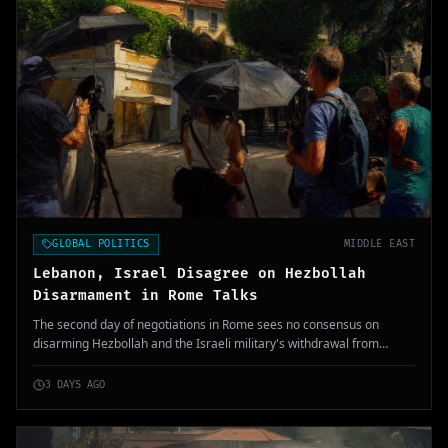
GLOBAL POLITICS
MIDDLE EAST
Lebanon, Israel Disagree on Hezbollah
Disarmament in Rome Talks
The second day of negotiations in Rome sees no consensus on
disarming Hezbollah and the Israeli military's withdrawal from
Southern Lebanon. The ongoing stalemate reflects deep-rooted
tensions in the region.
3 DAYS AGO