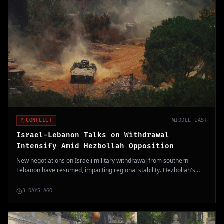
CONFLICT
MIDDLE EAST
Israel-Lebanon Talks on Withdrawal
Intensify Amid Hezbollah Opposition
New negotiations on Israeli military withdrawal from southern
Lebanon have resumed, impacting regional stability. Hezbollah's
rejection highlights ongoing tensions.
3 DAYS AGO