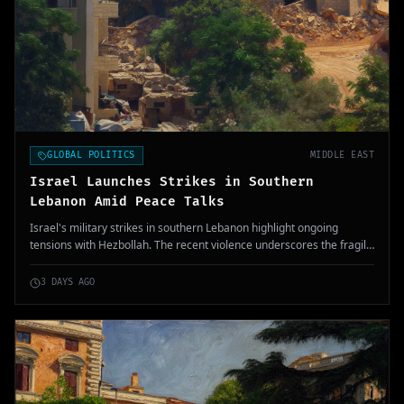
GLOBAL POLITICS
MIDDLE EAST
Israel Launches Strikes in Southern
Lebanon Amid Peace Talks
Israel's military strikes in southern Lebanon highlight ongoing
tensions with Hezbollah. The recent violence underscores the fragile
nature of the ceasefire, with casualties reported.
3 DAYS AGO