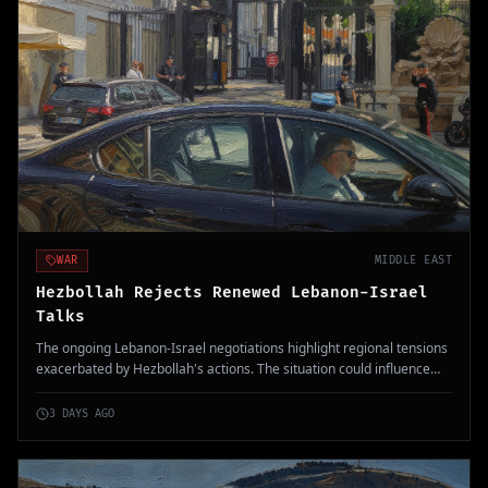
WAR
MIDDLE EAST
Hezbollah Rejects Renewed Lebanon-Israel
Talks
The ongoing Lebanon-Israel negotiations highlight regional tensions
exacerbated by Hezbollah's actions. The situation could influence
Middle East stability amid heightened military confrontations.
3 DAYS AGO