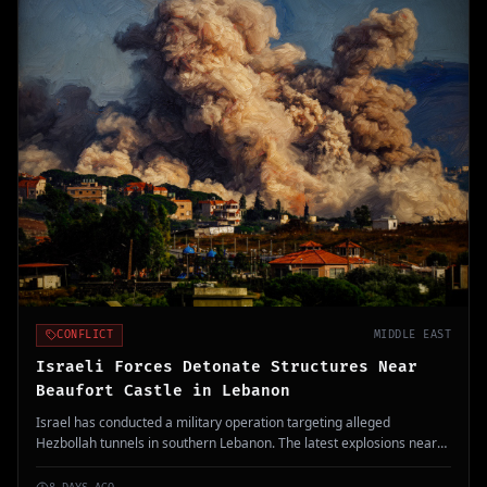
CONFLICT
MIDDLE EAST
Israeli Forces Detonate Structures Near
Beaufort Castle in Lebanon
Israel has conducted a military operation targeting alleged
Hezbollah tunnels in southern Lebanon. The latest explosions near
the UNESCO-listed Beaufort Castle signify ongoing conflicts in the
region.