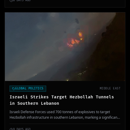
8 DAYS AGO
GLOBAL POLITICS
MIDDLE EAST
Israeli Strikes Target Hezbollah Tunnels
in Southern Lebanon
Israeli Defense Forces used 700 tonnes of explosives to target
Hezbollah infrastructure in southern Lebanon, marking a significant
military operation.
9 DAYS AGO