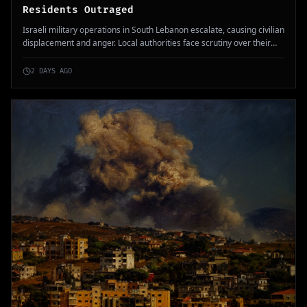
Residents Outraged
Israeli military operations in South Lebanon escalate, causing civilian
displacement and anger. Local authorities face scrutiny over their
response to the situation.
2 DAYS AGO