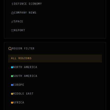
DEFENCE ECONOMY
COMPANY NEWS
SPACE
REPORT
REGION FILTER
ALL REGIONS
NORTH AMERICA
SOUTH AMERICA
EUROPE
MIDDLE EAST
AFRICA