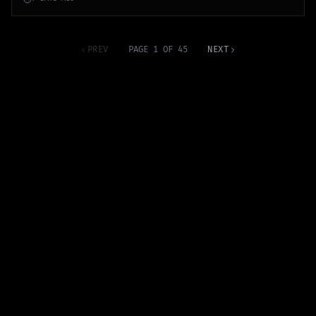
PREV
PAGE 1 OF 45
NEXT