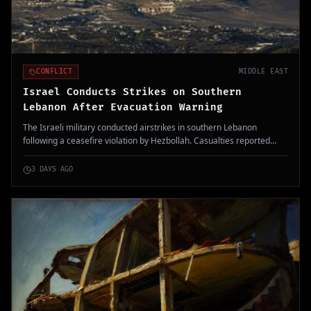
CONFLICT
MIDDLE EAST
Israel Conducts Strikes on Southern
Lebanon After Evacuation Warning
The Israeli military conducted airstrikes in southern Lebanon
following a ceasefire violation by Hezbollah. Casualties reported
include at least one fatality, intensifying regional tensions.
3 DAYS AGO