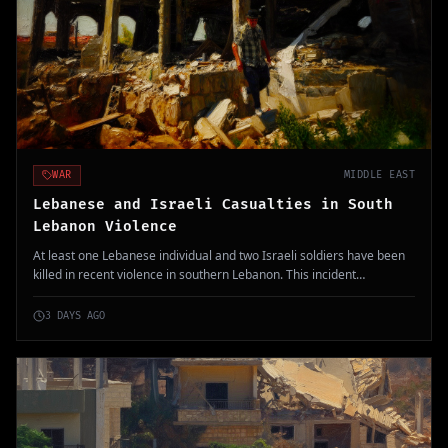
WAR
MIDDLE EAST
Lebanese and Israeli Casualties in South
Lebanon Violence
At least one Lebanese individual and two Israeli soldiers have been
killed in recent violence in southern Lebanon. This incident
complicates ongoing negotiations regarding troop withdrawals and
tensions in the region.
3 DAYS AGO