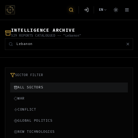
EN
INTELLIGENCE ARCHIVE
529 REPORTS CATALOGUED
-- "Lebanon"
SECTOR FILTER
ALL SECTORS
WAR
CONFLICT
GLOBAL POLITICS
NEW TECHNOLOGIES