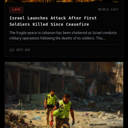
WAR
MIDDLE EAST
Israel Launches Attack After First
Soldiers Killed Since Ceasefire
The fragile peace in Lebanon has been shattered as Israel conducts
military operations following the deaths of its soldiers. This
escalation has potential ramifications for regional stability.
2 DAYS AGO