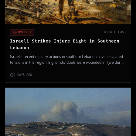
CONFLICT
MIDDLE EAST
Israeli Strikes Injure Eight in Southern
Lebanon
Israel's recent military actions in southern Lebanon have escalated
tensions in the region. Eight individuals were wounded in Tyre during
ongoing diplomatic efforts for peace talks.
2 DAYS AGO