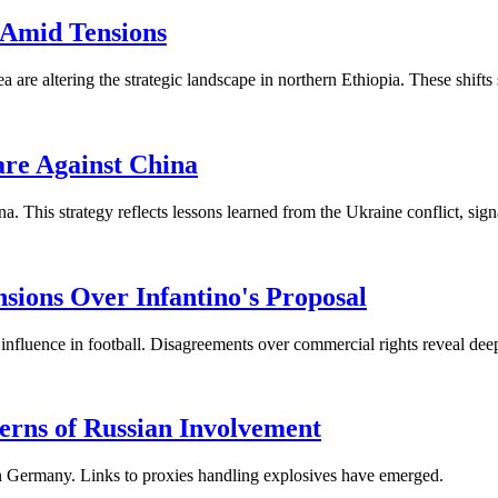
 Amid Tensions
 are altering the strategic landscape in northern Ethiopia. These shifts
are Against China
 This strategy reflects lessons learned from the Ukraine conflict, sign
ions Over Infantino's Proposal
luence in football. Disagreements over commercial rights reveal deepe
rns of Russian Involvement
in Germany. Links to proxies handling explosives have emerged.