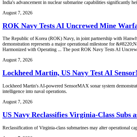
India's advancement in nuclear submarine capabilities significantly he
August 7, 2026
ROK Navy Tests AI Uncrewed Mine Warfa
The Republic of Korea (ROK) Navy, in joint partnership with Hanwh
demonstration represents a major operational milestone for &#
Harmonized with Operating ... The post ROK Navy Tests AI Uncrew
August 7, 2026
Lockheed Martin, US Navy Test AI Sens
Lockheed Martin's AI-powered SensorMAX sonar system demonstrated ad
intelligence into naval operations.
August 7, 2026
US Navy Reclassifies Virginia-Class Subs 
Reclassification of Virginia-class submarines may alter operational ca