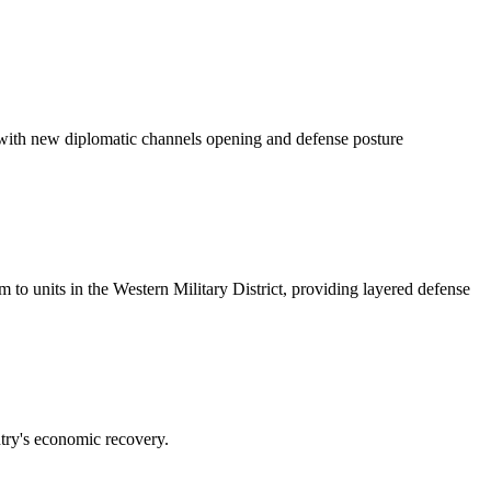
 with new diplomatic channels opening and defense posture
o units in the Western Military District, providing layered defense
try's economic recovery.