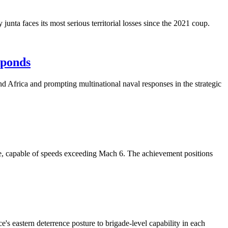
junta faces its most serious territorial losses since the 2021 coup.
sponds
d Africa and prompting multinational naval responses in the strategic
le, capable of speeds exceeding Mach 6. The achievement positions
e's eastern deterrence posture to brigade-level capability in each