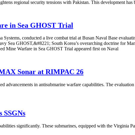
ightens regional security tensions with Pakistan. This development has 
re in Sea GHOST Trial
a Systems, conducted a live combat trial at Busan Naval Base evalua
8220;Navy Sea GHOST,&#8221; South Korea’s overarching doctrine f
ed Mine Warfare in Sea GHOST Trial appeared first on Naval
orMAX Sonar at RIMPAC 26
vancements in antisubmarine warfare capabilities. The evaluation at 
as SSGNs
pabilities significantly. These submarines, equipped with the Virginia P