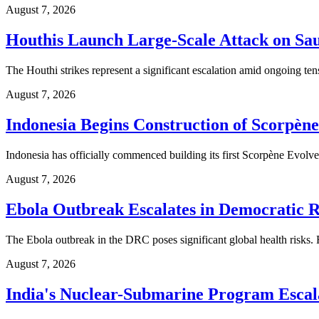
August 7, 2026
Houthis Launch Large-Scale Attack on Sa
The Houthi strikes represent a significant escalation amid ongoing te
August 7, 2026
Indonesia Begins Construction of Scorpèn
Indonesia has officially commenced building its first Scorpène Evolved
August 7, 2026
Ebola Outbreak Escalates in Democratic R
The Ebola outbreak in the DRC poses significant global health risks. 
August 7, 2026
India's Nuclear-Submarine Program Escal