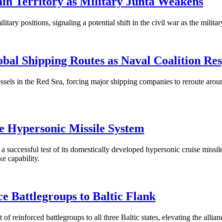
in Territory as Military Junta Weakens
 positions, signaling a potential shift in the civil war as the military 
obal Shipping Routes as Naval Coalition Re
sels in the Red Sea, forcing major shipping companies to reroute aroun
e Hypersonic Missile System
uccessful test of its domestically developed hypersonic cruise missi
e capability.
Battlegroups to Baltic Flank
reinforced battlegroups to all three Baltic states, elevating the allianc