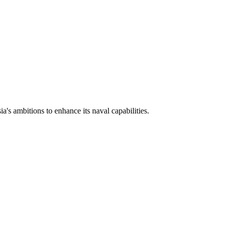
a's ambitions to enhance its naval capabilities.