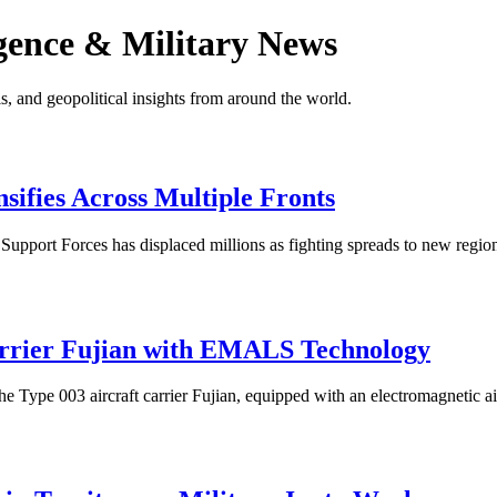
gence & Military News
s, and geopolitical insights from around the world.
sifies Across Multiple Fronts
pport Forces has displaced millions as fighting spreads to new regions
rrier Fujian with EMALS Technology
Type 003 aircraft carrier Fujian, equipped with an electromagnetic airc