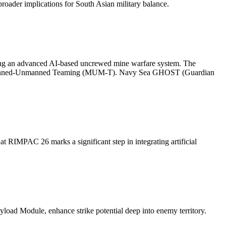
broader implications for South Asian military balance.
ting an advanced AI-based uncrewed mine warfare system. The
or Manned-Unmanned Teaming (MUM-T). Navy Sea GHOST (Guardian
RIMPAC 26 marks a significant step in integrating artificial
ayload Module, enhance strike potential deep into enemy territory.