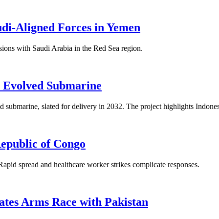
udi-Aligned Forces in Yemen
nsions with Saudi Arabia in the Red Sea region.
e Evolved Submarine
 submarine, slated for delivery in 2032. The project highlights Indonesi
epublic of Congo
Rapid spread and healthcare worker strikes complicate responses.
ates Arms Race with Pakistan