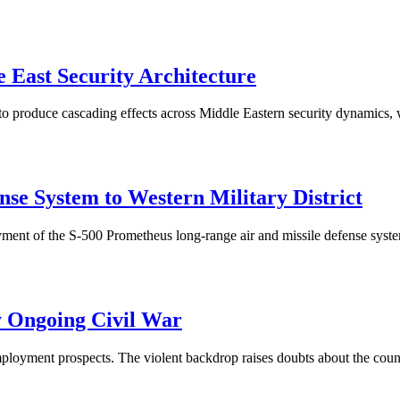
 East Security Architecture
o produce cascading effects across Middle Eastern security dynamics,
se System to Western Military District
nt of the S-500 Prometheus long-range air and missile defense system t
 Ongoing Civil War
ployment prospects. The violent backdrop raises doubts about the coun