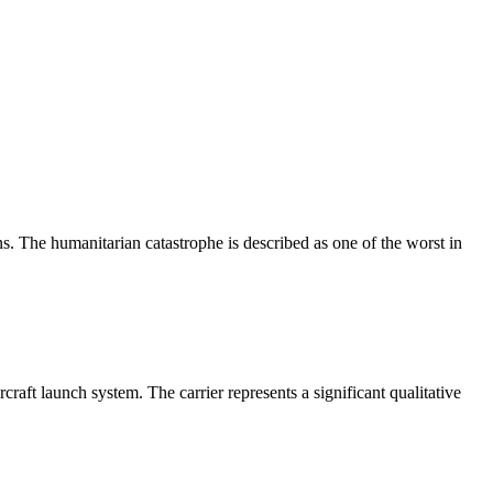
. The humanitarian catastrophe is described as one of the worst in
raft launch system. The carrier represents a significant qualitative