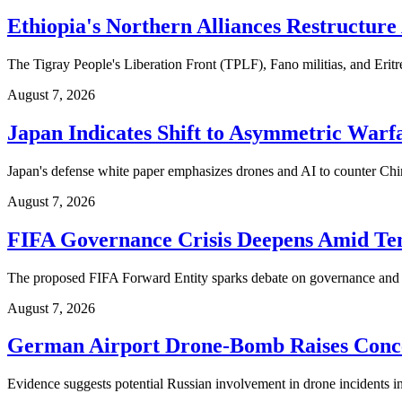
Ethiopia's Northern Alliances Restructure
The Tigray People's Liberation Front (TPLF), Fano militias, and Eritrea
August 7, 2026
Japan Indicates Shift to Asymmetric Warf
Japan's defense white paper emphasizes drones and AI to counter China.
August 7, 2026
FIFA Governance Crisis Deepens Amid Tens
The proposed FIFA Forward Entity sparks debate on governance and inf
August 7, 2026
German Airport Drone-Bomb Raises Conce
Evidence suggests potential Russian involvement in drone incidents 