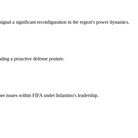
 signal a significant reconfiguration in the region's power dynamics.
aling a proactive defense posture.
r issues within FIFA under Infantino's leadership.