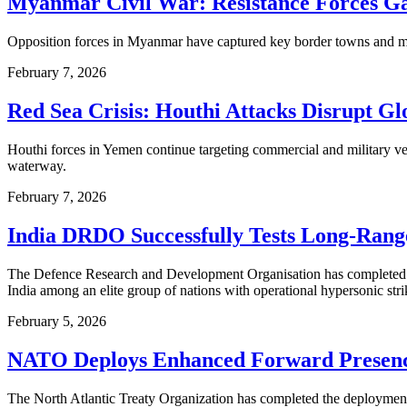
Myanmar Civil War: Resistance Forces Ga
Opposition forces in Myanmar have captured key border towns and military
February 7, 2026
Red Sea Crisis: Houthi Attacks Disrupt Gl
Houthi forces in Yemen continue targeting commercial and military ves
waterway.
February 7, 2026
India DRDO Successfully Tests Long-Rang
The Defence Research and Development Organisation has completed a s
India among an elite group of nations with operational hypersonic strik
February 5, 2026
NATO Deploys Enhanced Forward Presence 
The North Atlantic Treaty Organization has completed the deployment of 