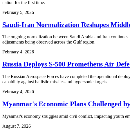
nation for the first time.
February 5, 2026
Saudi-Iran Normalization Reshapes Middle
The ongoing normalization between Saudi Arabia and Iran continues t
adjustments being observed across the Gulf region.
February 4, 2026
Russia Deploys S-500 Prometheus Air Defen
The Russian Aerospace Forces have completed the operational deployme
capability against ballistic missiles and hypersonic targets.
February 4, 2026
Myanmar's Economic Plans Challenged by
Myanmar's economy struggles amid civil conflict, impacting youth em
August 7, 2026