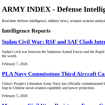
ARMY INDEX - Defense Intelli
Real-time defense intelligence, military news, weapon systems analysi
Intelligence Reports
Sudan Civil War: RSF and SAF Clash Inten
Sudan's civil war between the Sudanese Armed Forces and the Rapid Su
the world.
February 7, 2026
PLA Navy Commissions Third Aircraft Ca
China's People's Liberation Army Navy has officially commissioned the 
leap in Chinese naval aviation capability and power projection.
February 5, 2026