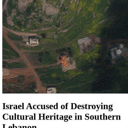
Israel Accused of Destroying
Cultural Heritage in Southern
Lebanon