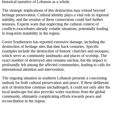
historical narrative of Lebanon as a whole.
The strategic implications of this destruction may extend beyond
heritage preservation. Cultural identity plays a vital role in regional
stability, and the erosion of these connections could fuel further
tensions. Experts warn that neglecting the cultural context of
conflicts exacerbates already volatile situations, potentially leading
to long-term instability in the region.
Green Southerners has reported extensive damage, including the
destruction of heritage sites that date back centuries. Specific
examples include the destruction of historic churches and mosques,
which serve as community landmarks and places of worship. The
exact number of destroyed sites remains unclear, but the impact is
profoundly felt among the affected communities, leading to calls for
international attention and intervention.
The ongoing situation in southern Lebanon presents a concerning
outlook for both cultural preservation and peace. If these deliberate
acts of destruction continue unchallenged, it could not only alter the
local landscape but also provoke wider reactions from the global
community, ultimately complicating efforts towards peace and
reconciliation in the region.