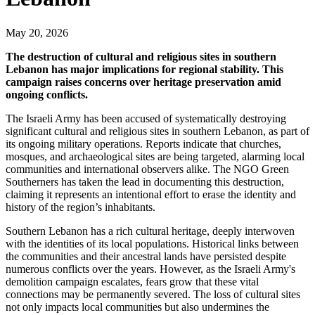
May 20, 2026
The destruction of cultural and religious sites in southern
Lebanon has major implications for regional stability. This
campaign raises concerns over heritage preservation amid
ongoing conflicts.
The Israeli Army has been accused of systematically destroying
significant cultural and religious sites in southern Lebanon, as part of
its ongoing military operations. Reports indicate that churches,
mosques, and archaeological sites are being targeted, alarming local
communities and international observers alike. The NGO Green
Southerners has taken the lead in documenting this destruction,
claiming it represents an intentional effort to erase the identity and
history of the region’s inhabitants.
Southern Lebanon has a rich cultural heritage, deeply interwoven
with the identities of its local populations. Historical links between
the communities and their ancestral lands have persisted despite
numerous conflicts over the years. However, as the Israeli Army's
demolition campaign escalates, fears grow that these vital
connections may be permanently severed. The loss of cultural sites
not only impacts local communities but also undermines the