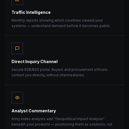
Traffic Intelligence
Monthly reports showing which countries viewed your
systems — understand demand before it becomes public.
Direct Inquiry Channel
Secure B2B/B2G portal. Buyers and procurement officers
contact you directly, without intermediaries.
Analyst Commentary
Army Index analysts add "Geopolitical Impact Analysis"
beneath your products — positioning them as solutions, not