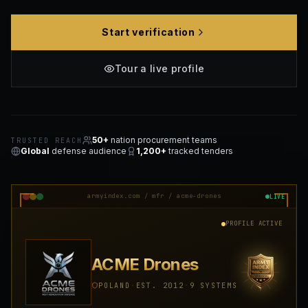
Start verification
Tour a live profile
50+
nation procurement teams
TRUSTED REACH
Global
defense audience
1,200+
tracked tenders
armyindex.com / mfr / acme-drones
LIVE
PROFILE ACTIVE
ACME Drones
POLAND
·
EST. 2012
·
9 SYSTEMS