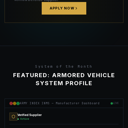
APPLY NOW
System of the Month
FEATURED: ARMORED VEHICLE
SYSTEM PROFILE
ARMY INDEX INMS — Manufacturer Dashboard
LIVE
Verified Supplier
● Active