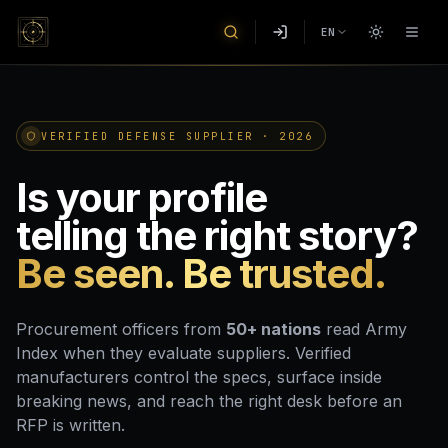
EN
VERIFIED DEFENSE SUPPLIER · 2026
Is your profile
telling the right story?
Be seen. Be trusted.
Procurement officers from
50+ nations
read Army
Index when they evaluate suppliers. Verified
manufacturers control the specs, surface inside
breaking news, and reach the right desk before an
RFP is written.