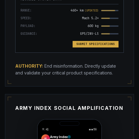
RANGE:
460+ km
(UPDATED)
SPEED:
Mach 5.2+
PAYLOAD:
600 kg
GUIDANCE:
GPS/INV-LS
SUBMIT SPECIFICATIONS
AUTHORITY:
End misinformation. Directly update
and validate your critical product specifications.
ARMY INDEX SOCIAL AMPLIFICATION
9:41
▮▮▮
5G
Army Index
···
AI