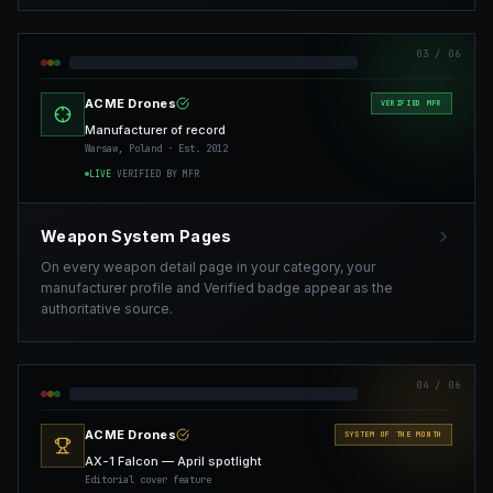
03
/ 06
ACME Drones
VERIFIED MFR
Manufacturer of record
Warsaw, Poland · Est. 2012
LIVE
·
VERIFIED BY MFR
Weapon System Pages
On every weapon detail page in your category, your
manufacturer profile and Verified badge appear as the
authoritative source.
04
/ 06
ACME Drones
SYSTEM OF THE MONTH
AX-1 Falcon — April spotlight
Editorial cover feature