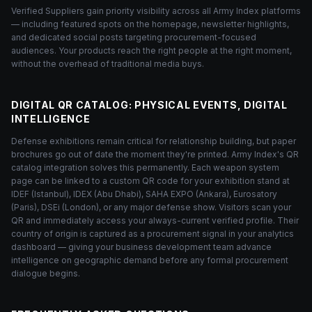
Verified Suppliers gain priority visibility across all Army Index platforms
— including featured spots on the homepage, newsletter highlights,
and dedicated social posts targeting procurement-focused
audiences. Your products reach the right people at the right moment,
without the overhead of traditional media buys.
DIGITAL QR CATALOG: PHYSICAL EVENTS, DIGITAL
INTELLIGENCE
Defense exhibitions remain critical for relationship building, but paper
brochures go out of date the moment they're printed. Army Index's QR
catalog integration solves this permanently. Each weapon system
page can be linked to a custom QR code for your exhibition stand at
IDEF (Istanbul), IDEX (Abu Dhabi), SAHA EXPO (Ankara), Eurosatory
(Paris), DSEi (London), or any major defense show. Visitors scan your
QR and immediately access your always-current verified profile. Their
country of origin is captured as a procurement signal in your analytics
dashboard — giving your business development team advance
intelligence on geographic demand before any formal procurement
dialogue begins.