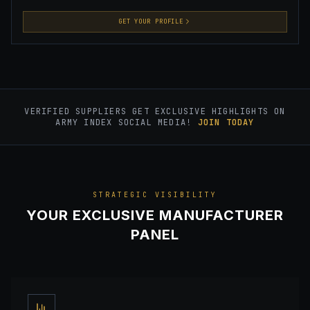
GET YOUR PROFILE
VERIFIED SUPPLIERS GET EXCLUSIVE HIGHLIGHTS ON
ARMY INDEX SOCIAL MEDIA!
JOIN TODAY
STRATEGIC VISIBILITY
YOUR EXCLUSIVE MANUFACTURER
PANEL