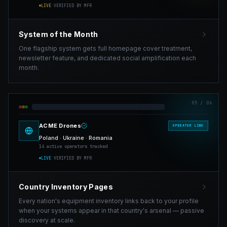
LIVE
·
VERIFIED BY MFR
System of the Month
One flagship system gets full homepage cover treatment,
newsletter feature, and dedicated social amplification each
month.
05
/ 06
ACME Drones
OPERATOR LINK
Poland · Ukraine · Romania
14 active operators tracked
LIVE
·
VERIFIED BY MFR
Country Inventory Pages
Every nation's equipment inventory links back to your profile
when your systems appear in that country's arsenal — passive
discovery at scale.