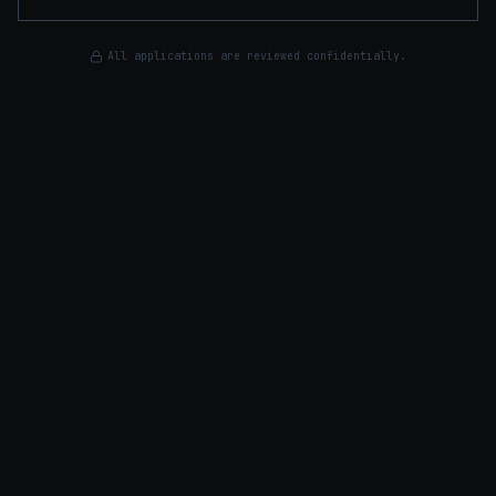
All applications are reviewed confidentially.