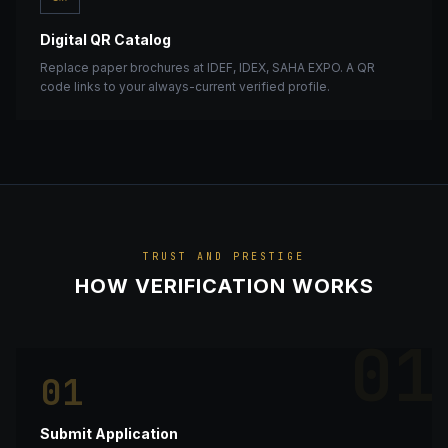
Digital QR Catalog
Replace paper brochures at IDEF, IDEX, SAHA EXPO. A QR
code links to your always-current verified profile.
TRUST AND PRESTIGE
HOW VERIFICATION WORKS
01
01
Submit Application