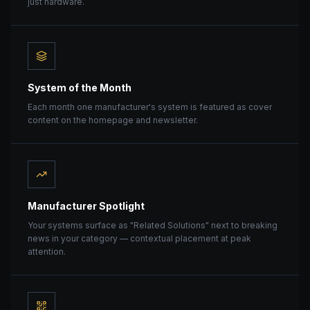
just hardware.
System of the Month
Each month one manufacturer's system is featured as cover
content on the homepage and newsletter.
Manufacturer Spotlight
Your systems surface as "Related Solutions" next to breaking
news in your category — contextual placement at peak
attention.