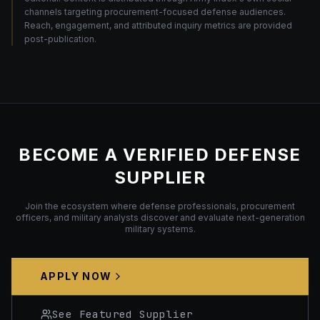
channels targeting procurement-focused defense audiences.
Reach, engagement, and attributed inquiry metrics are provided
post-publication.
BECOME A VERIFIED DEFENSE
SUPPLIER
Join the ecosystem where defense professionals, procurement
officers, and military analysts discover and evaluate next-generation
military systems.
APPLY NOW
See Featured Supplier