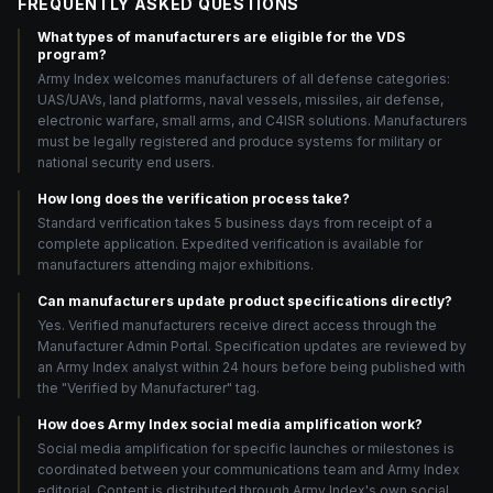
FREQUENTLY ASKED QUESTIONS
What types of manufacturers are eligible for the VDS
program?
Army Index welcomes manufacturers of all defense categories:
UAS/UAVs, land platforms, naval vessels, missiles, air defense,
electronic warfare, small arms, and C4ISR solutions. Manufacturers
must be legally registered and produce systems for military or
national security end users.
How long does the verification process take?
Standard verification takes 5 business days from receipt of a
complete application. Expedited verification is available for
manufacturers attending major exhibitions.
Can manufacturers update product specifications directly?
Yes. Verified manufacturers receive direct access through the
Manufacturer Admin Portal. Specification updates are reviewed by
an Army Index analyst within 24 hours before being published with
the "Verified by Manufacturer" tag.
How does Army Index social media amplification work?
Social media amplification for specific launches or milestones is
coordinated between your communications team and Army Index
editorial. Content is distributed through Army Index's own social