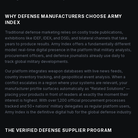
WHY DEFENSE MANUFACTURERS CHOOSE ARMY
INDEX
Traditional defense marketing relies on costly trade publications,
exhibitions like IDEF, IDEX, and DSEi, and bilateral channels that take
years to produce results. Army Index offers a fundamentally different
model: real-time digital presence in the platform that military analysts,
procurement officers, and defense journalists already use daily to
track global military developments.
Our platform integrates weapon databases with live news feeds,
country inventory tracking, and geopolitical event analysis. When a
conflict escalates in a region where your systems are relevant, your
manufacturer profile surfaces automatically as "Related Solutions" —
placing your products in front of readers at exactly the moment their
interest is highest. With over 1,200 official procurement processes
tracked and 50+ nations' military delegates as regular platform users,
Army Index is the definitive digital hub for the global defense industry.
THE VERIFIED DEFENSE SUPPLIER PROGRAM