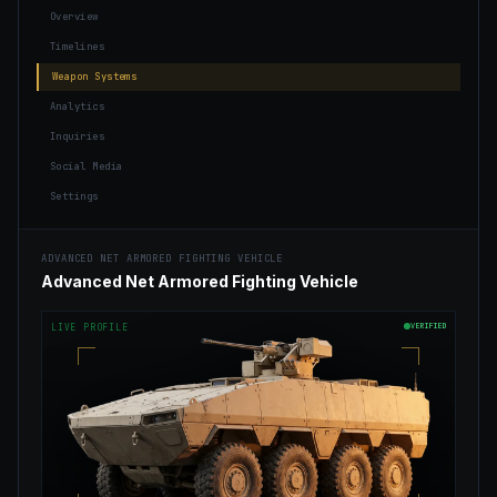
Overview
Timelines
Weapon Systems
Analytics
Inquiries
Social Media
Settings
ADVANCED NET ARMORED FIGHTING VEHICLE
Advanced Net Armored Fighting Vehicle
VERIFIED
LIVE PROFILE