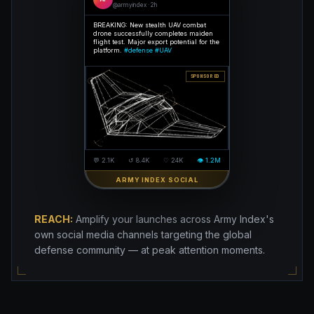
@armyindex · 2h
BREAKING: New stealth UAV combat
drone successfully completes maiden
flight test. Major export potential for the
platform.
#defense #UAV
SPONSORED
💬 2.1K
↺ 8.4K
♡ 24K
👁 1.2M
ARMY INDEX SOCIAL
REACH:
Amplify your launches across Army Index's
own social media channels targeting the global
defense community — at peak attention moments.