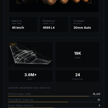
Mobility
Protection
Firepower
Road Speed
STANAG Level
Main Gun
65 km/h
4569 L4
30mm Auto
FIELD
19K
Views
3.6M+
24
Impr.
Inquiries
COUNTER-ARGUMENTATION ANALYSIS
Profile Views (30d)
38,420
Procurement Inquiries
24
Social Media Features
5