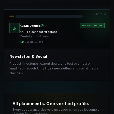
06
/ 06
ACME Drones
SPONSORED FEATURE
AX-1 Falcon test milestone
@ArmyIndex · 1.2M views
LIVE
·
VERIFIED BY MFR
Newsletter & Social
Product milestones, export deals, and test events are
amplified through Army Index newsletters and social media
channels.
All placements. One verified profile.
Every appearance above is unlocked when you become a
Verified Defense Supplier.