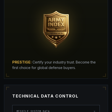
PRESTIGE:
Certify your industry trust. Become the
first choice for global defense buyers.
TECHNICAL DATA CONTROL
×
MISSILE SYSTEM DATA