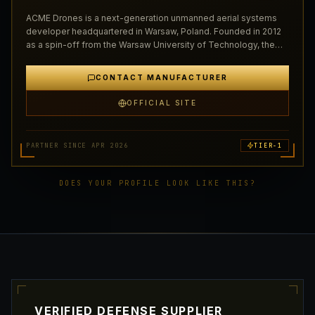
ACME Drones is a next-generation unmanned aerial systems
developer headquartered in Warsaw, Poland. Founded in 2012
as a spin-off from the Warsaw University of Technology, the
company has grown to become one of Central E…
CONTACT MANUFACTURER
OFFICIAL SITE
PARTNER SINCE APR 2026
TIER-1
DOES YOUR PROFILE LOOK LIKE THIS?
VERIFIED DEFENSE SUPPLIER