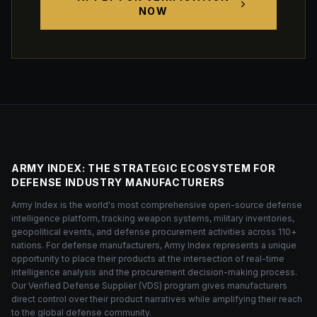
NOW
ARMY INDEX: THE STRATEGIC ECOSYSTEM FOR
DEFENSE INDUSTRY MANUFACTURERS
Army Index is the world's most comprehensive open-source defense
intelligence platform, tracking weapon systems, military inventories,
geopolitical events, and defense procurement activities across 110+
nations. For defense manufacturers, Army Index represents a unique
opportunity to place their products at the intersection of real-time
intelligence analysis and the procurement decision-making process.
Our Verified Defense Supplier (VDS) program gives manufacturers
direct control over their product narratives while amplifying their reach
to the global defense community.