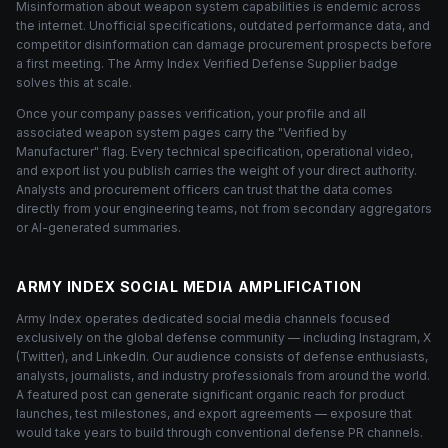
Misinformation about weapon system capabilities is endemic across
the internet. Unofficial specifications, outdated performance data, and
competitor disinformation can damage procurement prospects before
a first meeting. The Army Index Verified Defense Supplier badge
solves this at scale.
Once your company passes verification, your profile and all
associated weapon system pages carry the "Verified by
Manufacturer" flag. Every technical specification, operational video,
and export list you publish carries the weight of your direct authority.
Analysts and procurement officers can trust that the data comes
directly from your engineering teams, not from secondary aggregators
or AI-generated summaries.
ARMY INDEX SOCIAL MEDIA AMPLIFICATION
Army Index operates dedicated social media channels focused
exclusively on the global defense community — including Instagram, X
(Twitter), and LinkedIn. Our audience consists of defense enthusiasts,
analysts, journalists, and industry professionals from around the world.
A featured post can generate significant organic reach for product
launches, test milestones, and export agreements — exposure that
would take years to build through conventional defense PR channels.