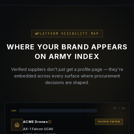
PLATFORM VISIBILITY MAP
WHERE YOUR BRAND APPEARS
ON ARMY INDEX
Verified suppliers don't just get a profile page — they're
embedded across every surface where procurement
decisions are shaped.
01
/ 06
ACME Drones
FEATURED PARTNER
AX-1 Falcon UCAV