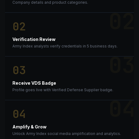
Company details and product categories.
02
02
Verification Review
Army Index analysts verify credentials in 5 business days.
03
03
Receive VDS Badge
Profile goes live with Verified Defense Supplier badge.
04
04
Amplify & Grow
Unlock Army Index social media amplification and analytics.