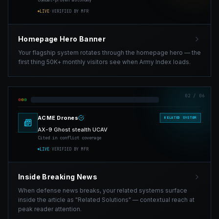
Combat-proven autonomy
LIVE
·
VERIFIED BY MFR
Homepage Hero Banner
Your flagship system rotates through the homepage hero — the
first thing 50K+ monthly visitors see when Army Index loads.
02
/ 06
ACME Drones
RELATED SYSTEM
AX-9 Ghost stealth UCAV
Cited in conflict coverage
LIVE
·
VERIFIED BY MFR
Inside Breaking News
When defense news breaks, your related systems surface
inside the article as "Related Solutions" — contextual reach at
peak reader attention.