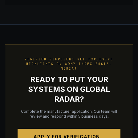
VERIFIED SUPPLIERS GET EXCLUSIVE
HIGHLIGHTS ON ARMY INDEX SOCIAL
MEDIA!
READY TO PUT YOUR
SYSTEMS ON GLOBAL
RADAR?
Complete the manufacturer application. Our team will
review and respond within 5 business days.
APPLY FOR VERIFICATION